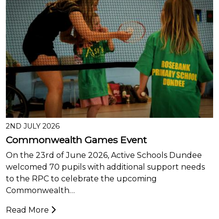
2ND JULY 2026
Commonwealth Games Event
On the 23rd of June 2026, Active Schools Dundee
welcomed 70 pupils with additional support needs
to the RPC to celebrate the upcoming
Commonwealth…
Read More