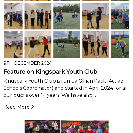
9TH DECEMBER 2024
Feature on Kingspark Youth Club
Kingspark Youth Club is run by Gillian Pack (Active
Schools Coordinator) and started in April 2024 for all
our pupils over 14 years. We have also…
Read More