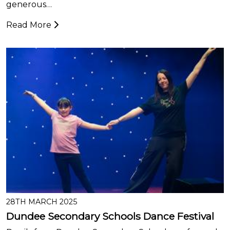
generous…
Read More
28TH MARCH 2025
Dundee Secondary Schools Dance Festival