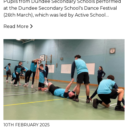
Pupils from Dundee Secondary Schools performed
at the Dundee Secondary School's Dance Festival
(26th March), which was led by Active School…
Read More
10TH FEBRUARY 2025