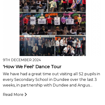
9TH DECEMBER 2024
'How We Feel' Dance Tour
We have had a great time out visiting all S2 pupils in
every Secondary School in Dundee over the last 3
weeks, in partnership with Dundee and Angus…
Read More