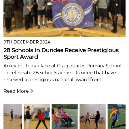
9TH DECEMBER 2024
28 Schools in Dundee Receive Prestigious
Sport Award
An event took place at Craigiebarns Primary School
to celebrate 28 schools across Dundee that have
received a prestigious national award from…
Read More