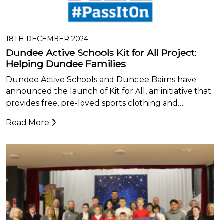
18TH DECEMBER 2024
Dundee Active Schools Kit for All Project:
Helping Dundee Families
Dundee Active Schools and Dundee Bairns have
announced the launch of Kit for All, an initiative that
provides free, pre-loved sports clothing and…
Read More