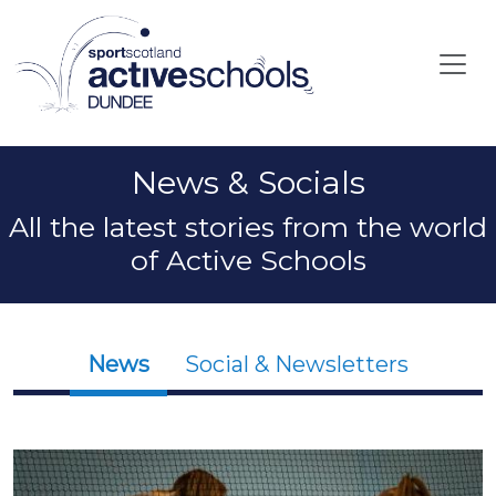
Skip to main content
News & Socials
All the latest stories from the world
of Active Schools
News
Social & Newsletters