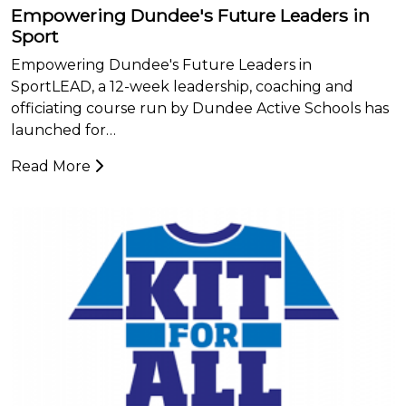
Empowering Dundee's Future Leaders in
Sport
Empowering Dundee's Future Leaders in
SportLEAD, a 12-week leadership, coaching and
officiating course run by Dundee Active Schools has
launched for…
Read More