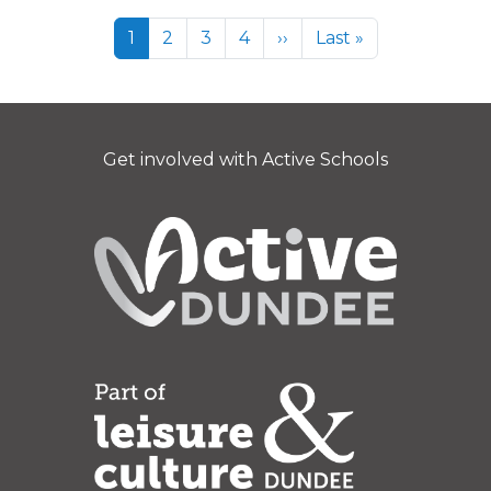
Pagination
Page
Page
Page
Page
Next page
Last page
1
2
3
4
››
Last »
Get involved with Active Schools