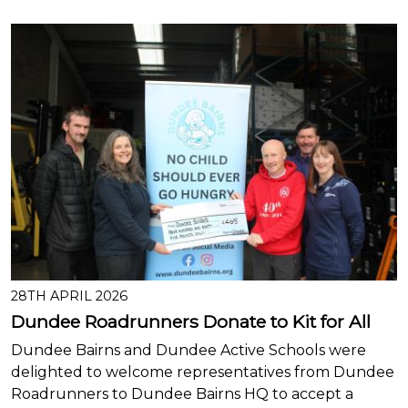
28TH APRIL 2026
Dundee Roadrunners Donate to Kit for All
Dundee Bairns and Dundee Active Schools were
delighted to welcome representatives from Dundee
Roadrunners to Dundee Bairns HQ to accept a