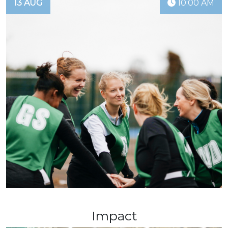
13 AUG
10:00 AM
Impact