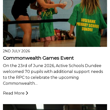
2ND JULY 2026
Commonwealth Games Event
On the 23rd of June 2026, Active Schools Dundee
welcomed 70 pupils with additional support needs
to the RPC to celebrate the upcoming
Commonwealth…
Read More