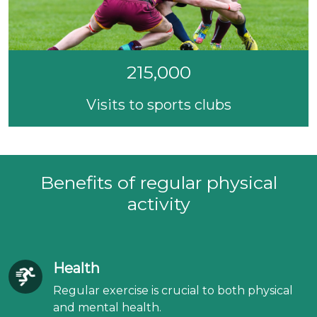
215,000
Visits to sports clubs
Benefits of regular physical
activity
Health
Regular exercise is crucial to both physical
and mental health.