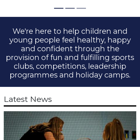
We're here to help children and
young people feel healthy, happy
and confident through the
provision of fun and fulfilling sports
clubs, competitions, leadership
programmes and holiday camps.
Latest News