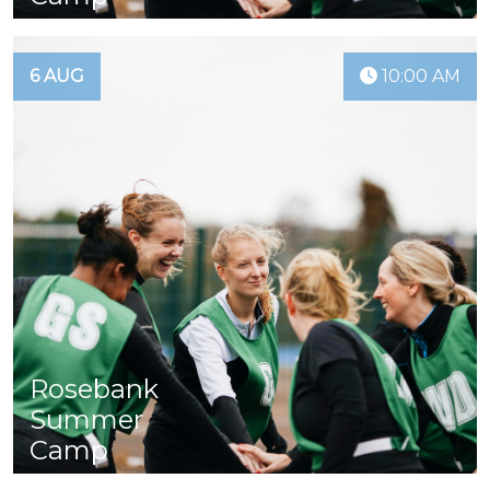
6 AUG
10:00 AM
Rosebank
Summer
Camp