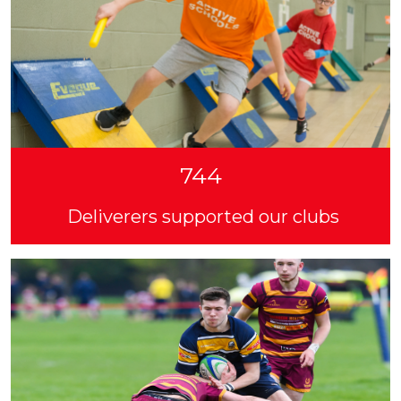
744
Deliverers supported our clubs