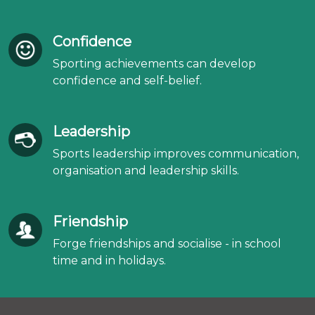
Confidence
Sporting achievements can develop
confidence and self-belief.
Leadership
Sports leadership improves communication,
organisation and leadership skills.
Friendship
Forge friendships and socialise - in school
time and in holidays.