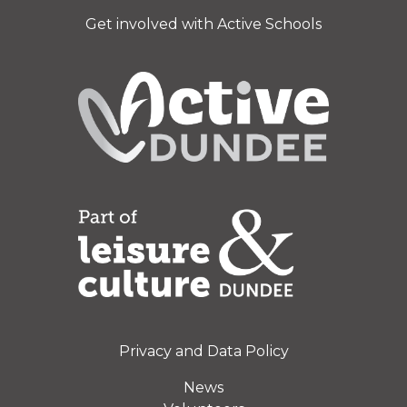
Get involved with Active Schools
Privacy and Data Policy
News