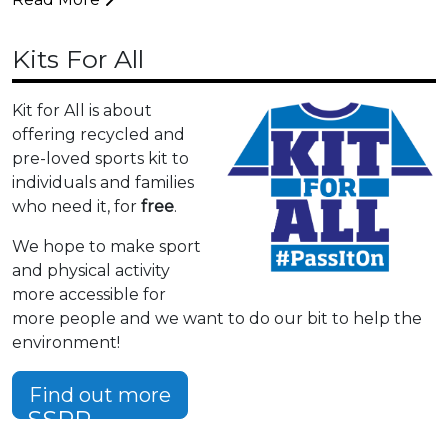
Kits For All
Kit for All is about
offering recycled and
pre-loved sports kit to
individuals and families
who need it, for
free
.
We hope to make sport
and physical activity
more accessible for
more people and we want to do our bit to help the
environment!
Find out more
SSPP
Summer