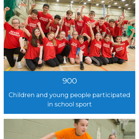
900
Children and young people participated
in school sport