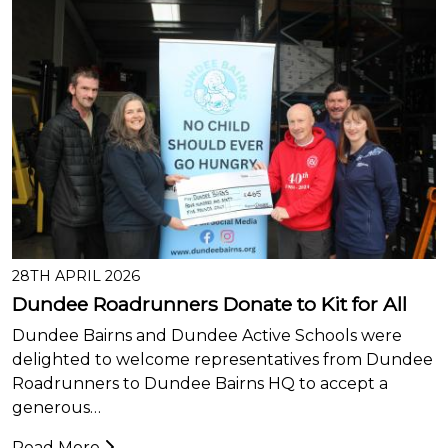
28TH APRIL 2026
Dundee Roadrunners Donate to Kit for All
Dundee Bairns and Dundee Active Schools were
delighted to welcome representatives from Dundee
Roadrunners to Dundee Bairns HQ to accept a
generous…
Read More