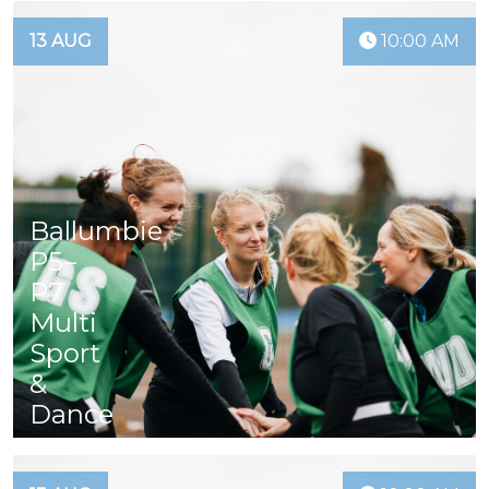
13 AUG
10:00 AM
Ballumbie
P5–
P7
Multi
Sport
&
Dance