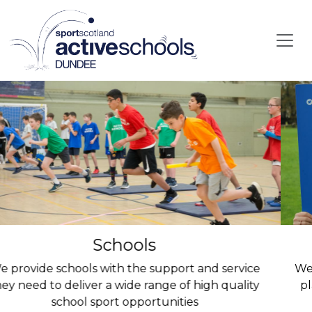
Skip to main content
Parents
We support all children to have the opportunity to
play or compete and have lots of fun in the sport
they love.