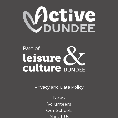
Privacy and Data Policy
News
Volunteers
Our Schools
About Us