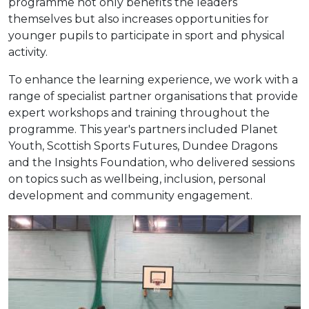
programme not only benefits the leaders
themselves but also increases opportunities for
younger pupils to participate in sport and physical
activity.
To enhance the learning experience, we work with a
range of specialist partner organisations that provide
expert workshops and training throughout the
programme. This year's partners included Planet
Youth, Scottish Sports Futures, Dundee Dragons
and the Insights Foundation, who delivered sessions
on topics such as wellbeing, inclusion, personal
development and community engagement.