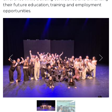
their future education, training and employment
opportunities.
Previous
Next