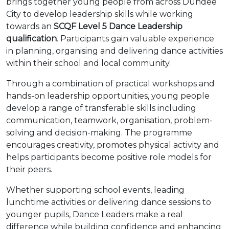
brings together young people from across Dundee
City to develop leadership skills while working
towards an
SCQF Level 5 Dance Leadership
qualification
. Participants gain valuable experience
in planning, organising and delivering dance activities
within their school and local community.
Through a combination of practical workshops and
hands-on leadership opportunities, young people
develop a range of transferable skills including
communication, teamwork, organisation, problem-
solving and decision-making. The programme
encourages creativity, promotes physical activity and
helps participants become positive role models for
their peers.
Whether supporting school events, leading
lunchtime activities or delivering dance sessions to
younger pupils, Dance Leaders make a real
difference while building confidence and enhancing