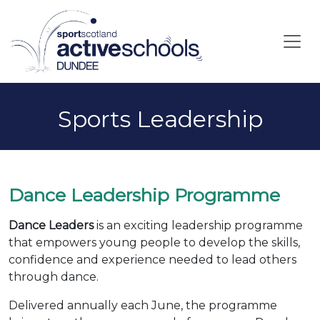
Skip to main content
Sports Leadership
Dance Leadership Programme
Dance Leaders
is an exciting leadership programme
that empowers young people to develop the skills,
confidence and experience needed to lead others
through dance.
Delivered annually each June, the programme