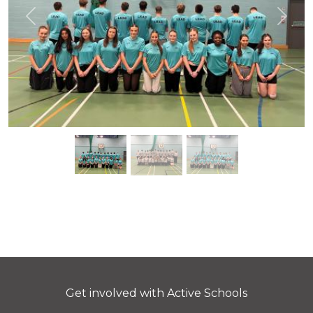
Previous
Next
Get involved with Active Schools