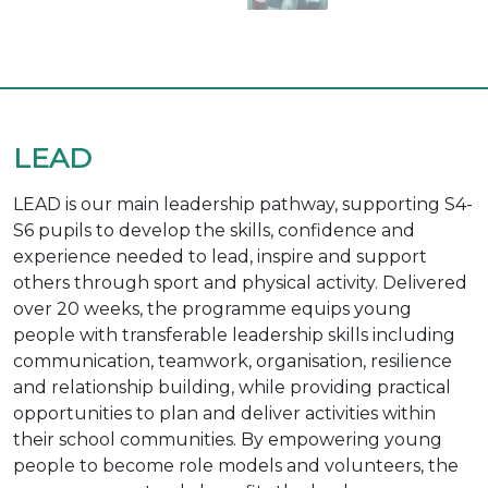
LEAD
LEAD is our main leadership pathway, supporting S4-
S6 pupils to develop the skills, confidence and
experience needed to lead, inspire and support
others through sport and physical activity. Delivered
over 20 weeks, the programme equips young
people with transferable leadership skills including
communication, teamwork, organisation, resilience
and relationship building, while providing practical
opportunities to plan and deliver activities within
their school communities. By empowering young
people to become role models and volunteers, the